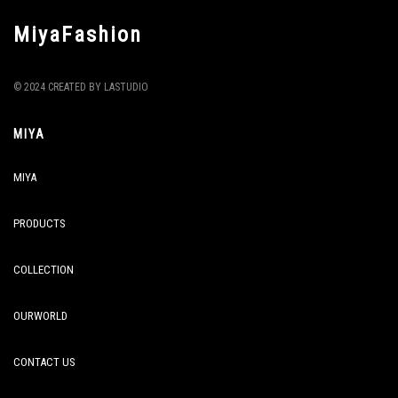
MiyaFashion
© 2024 CREATED BY LASTUDIO
MIYA
MIYA
PRODUCTS
COLLECTION
OURWORLD
CONTACT US