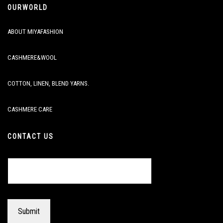
OURWORLD
ABOUT MIYAFASHION
CASHMERE&WOOL
COTTON, LINEN, BLEND YARNS.
CASHMERE CARE
CONTACT US