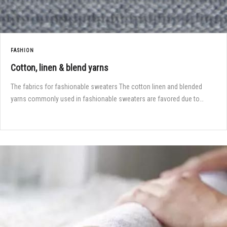
FASHION
Cotton, linen & blend yarns
The fabrics for fashionable sweaters The cotton linen and blended
yarns commonly used in fashionable sweaters are favored due to…