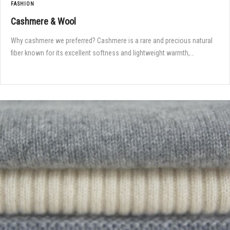
FASHION
Cashmere & Wool
Why cashmere we preferred? Cashmere is a rare and precious natural
fiber known for its excellent softness and lightweight warmth,…