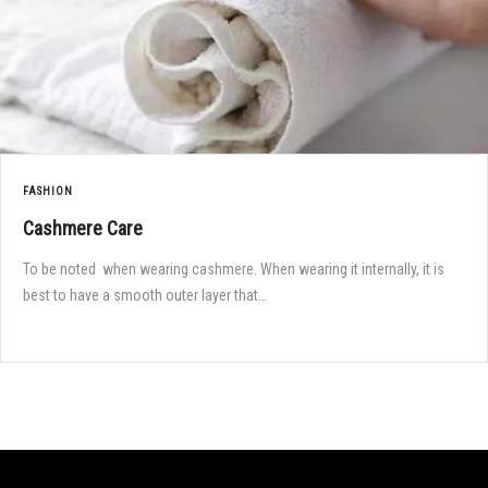
FASHION
Cashmere Care
To be noted when wearing cashmere. When wearing it internally, it is
best to have a smooth outer layer that…