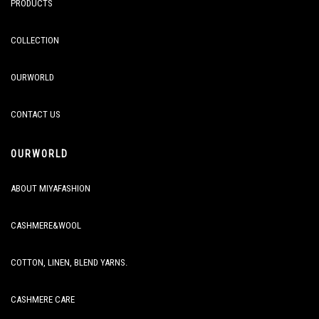
PRODUCTS
COLLECTION
OURWORLD
CONTACT US
OURWORLD
ABOUT MIYAFASHION
CASHMERE&WOOL
COTTON, LINEN, BLEND YARNS.
CASHMERE CARE