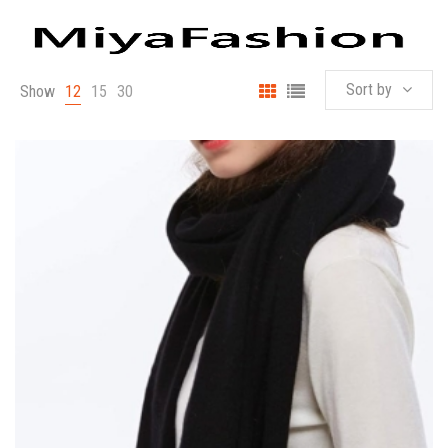
Sort by
Show
12
15
30