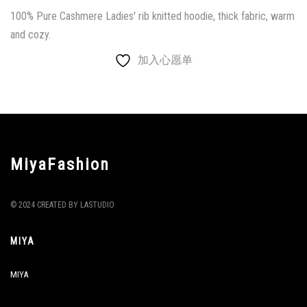
100% Pure Cashmere Ladies' rib knitted hoodie, thick fabric, warm
and cozy.
加入心愿单
MiyaFashion
© 2024 CREATED BY LASTUDIO
MIYA
MIYA