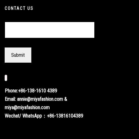
CONTACT US
Phone:+86-138-1610 4389
Email: annie@miyafashion.com &
miya@miyafashion.com
Wechat/ WhatsApp：+86-13816104389