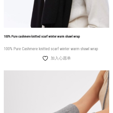
100% Pure cashmere knitted scarf winter warm shawl wrap
100% Pure Cashmere knitted scarf winter warm shawl wrap
加入心愿单