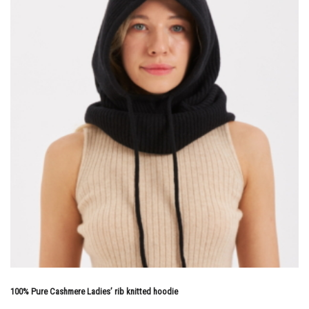
100% Pure Cashmere Ladies’ rib knitted hoodie