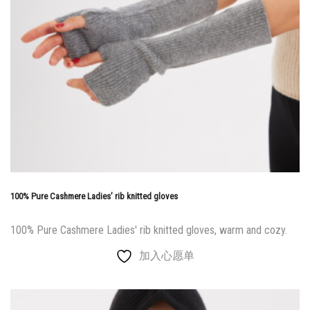
100% Pure Cashmere Ladies’ rib knitted gloves
100% Pure Cashmere Ladies' rib knitted gloves, warm and cozy.
加入心愿单