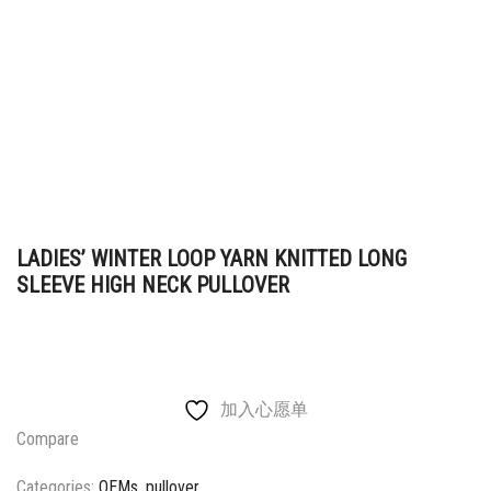
LADIES’ WINTER LOOP YARN KNITTED LONG
SLEEVE HIGH NECK PULLOVER
加入心愿单
Compare
Categories:
OEMs
,
pullover