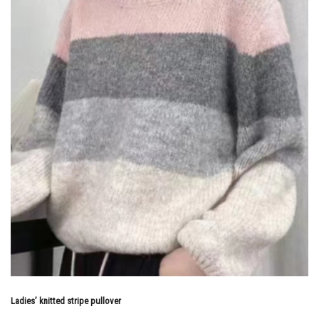
Ladies’ knitted stripe pullover