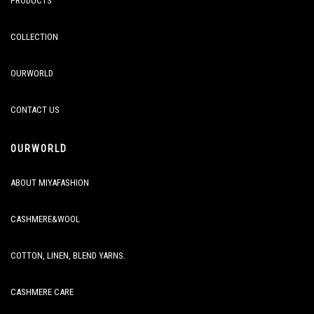
PRODUCTS
COLLECTION
OURWORLD
CONTACT US
OURWORLD
ABOUT MIYAFASHION
CASHMERE&WOOL
COTTON, LINEN, BLEND YARNS.
CASHMERE CARE