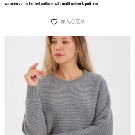
women’s varies knitted pullover with multi colors & patterns
加入心愿单