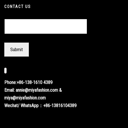
CONTACT US
Phone:+86-138-1610 4389
Email: annie@miyafashion.com &
miya@miyafashion.com
Wechat/ WhatsApp：+86-13816104389