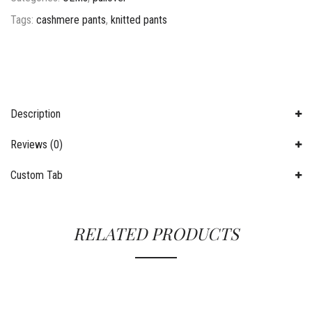
Tags:
cashmere pants
,
knitted pants
Description
Reviews (0)
Custom Tab
RELATED PRODUCTS