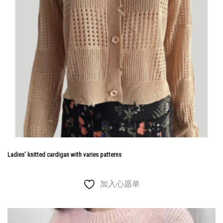
Ladies’ knitted cardigan with varies patterns
加入心愿单