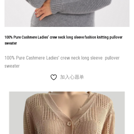
100% Pure Cashmere Ladies’ crew neck long sleeve fashion knitting pullover
sweater
100% Pure Cashmere Ladies' crew neck long sleeve pullover
sweater
加入心愿单