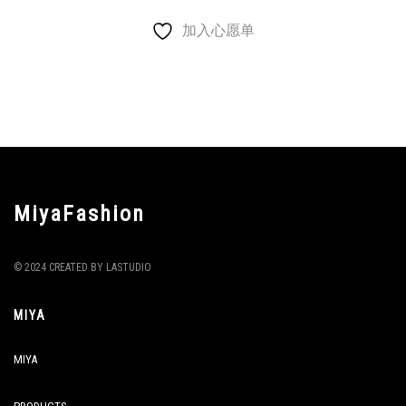
加入心愿单
MiyaFashion
© 2024 CREATED BY LASTUDIO
MIYA
MIYA