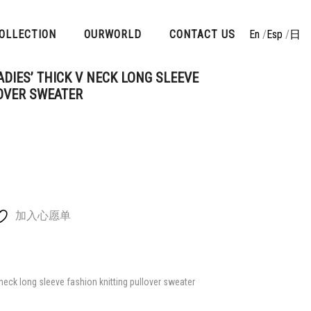
OLLECTION
OURWORLD
CONTACT US
En
/
Esp
/
日
DIES’ THICK V NECK LONG SLEEVE
OVER SWEATER
加入心愿单
eck long sleeve fashion knitting pullover sweater