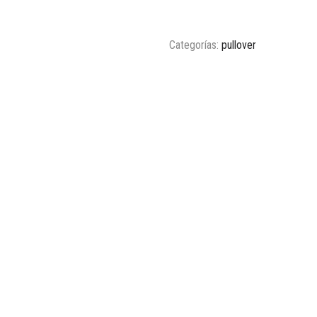
Categorías:
pullover