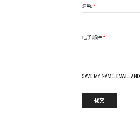
名称
*
电子邮件
*
SAVE MY NAME, EMAIL, AND