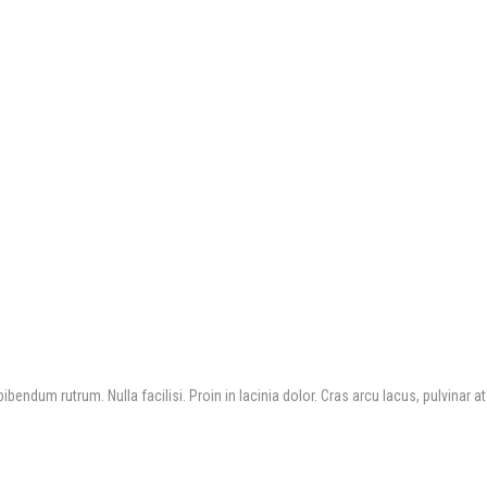
bendum rutrum. Nulla facilisi. Proin in lacinia dolor. Cras arcu lacus, pulvinar at 