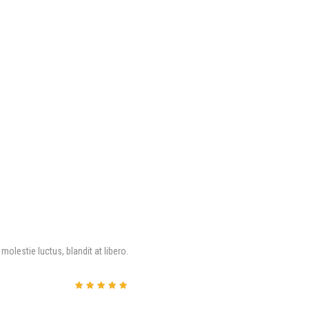
molestie luctus, blandit at libero.
评分
5
&sol; 5