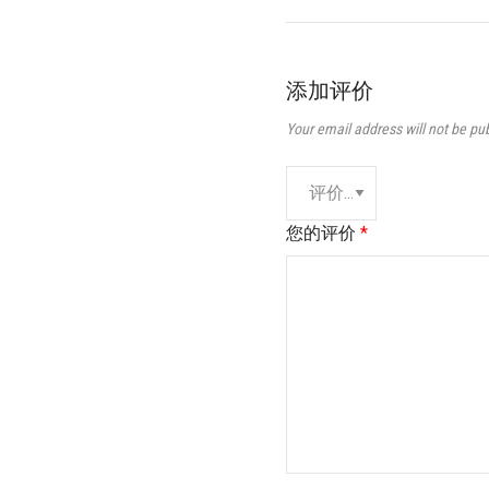
添加评价
Your email address will not be pu
您的评价
*