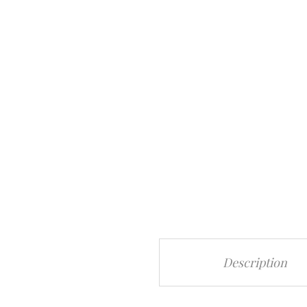
Description