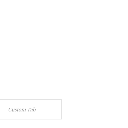
Custom Tab