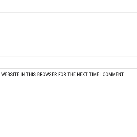
 WEBSITE IN THIS BROWSER FOR THE NEXT TIME I COMMENT.