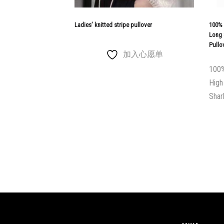
Ladies’ knitted stripe pullover
100% 
Long 
Pullo
加入心愿单
100%
High
Shar