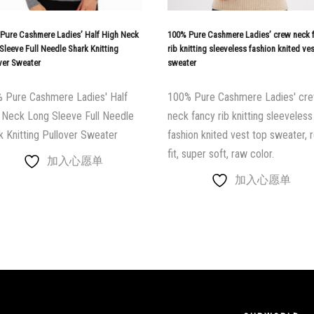
Pure Cashmere Ladies’ Half High Neck
100% Pure Cashmere Ladies’ crew neck 
Sleeve Full Needle Shark Knitting
rib knitting sleeveless fashion knited ve
ver Sweater
sweater
 Pure Cashmere Ladies' Half
100% Pure Cashmere Ladies' cr
 Neck Long Sleeve Full Needle
neck fancy rib knitting sleeveless
k Knitting Pullover Sweater
fashion knited vest top sweater, r
fit, super soft, raw color.
加入心愿单
加入心愿单