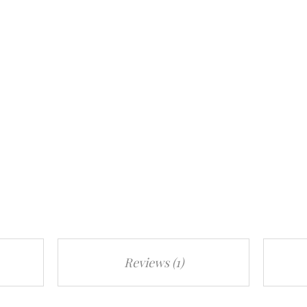
Reviews (1)