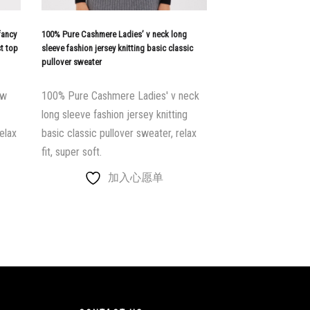
fancy
100% Pure Cashmere Ladies’ v neck long
st top
sleeve fashion jersey knitting basic classic
pullover sweater
ew
100% Pure Cashmere Ladies' v neck
long sleeve fashion jersey knitting
elax
basic classic pullover sweater, relax
fit, super soft.
加入心愿单