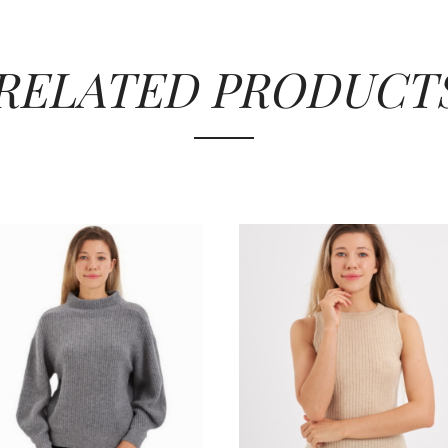
RELATED PRODUCT