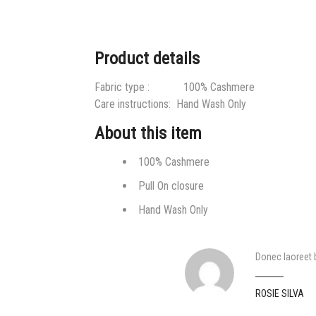
Product details
Fabric type :
100% Cashmere
Care instructions:
Hand Wash Only
About this item
100% Cashmere
Pull On closure
Hand Wash Only
Donec laoreet bi
ROSIE SILVA