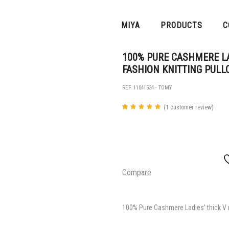
MIYA
PRODUCTS
C
100% PURE CASHMERE LA
FASHION KNITTING PULL
REF. 11041534 - TOMY
(
1
customer review)
Rated
1
5.00
out of 5
based
on
customer
rating
Compare
100% Pure Cashmere Ladies’ thick V n