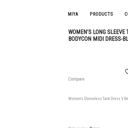
MIYA
PRODUCTS
C
WOMEN’S LONG SLEEVE T
BODYCON MIDI DRESS-B
Compare
Women’s Sleeveless Tank Dress V Ne