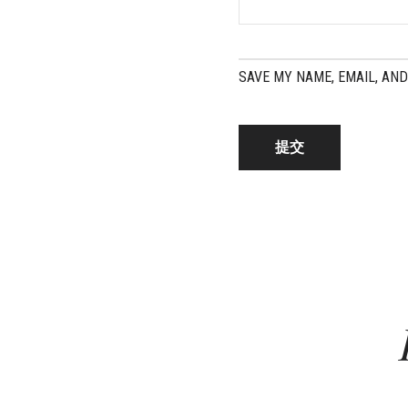
SAVE MY NAME, EMAIL, AND