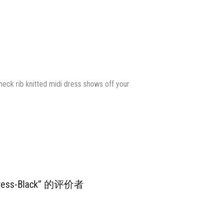
 neck rib knitted midi dress shows off your
i Dress-Black” 的评价者