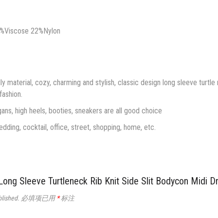
0%Viscose 22%Nylon
ly material, cozy, charming and stylish, classic design long sleeve turtle
 fashion.
ans, high heels, booties, sneakers are all good choice
edding, cocktail, office, street, shopping, home, etc.
Sleeve Turtleneck Rib Knit Side Slit Bodycon Mid
blished.
必填项已用
*
标注