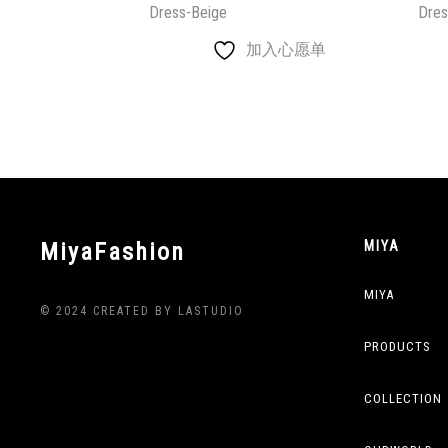
Dress-Beige
Dres
加入心愿单
MiyaFashion
MIYA
MIYA
© 2024 CREATED BY LASTUDIO
PRODUCTS
COLLECTION