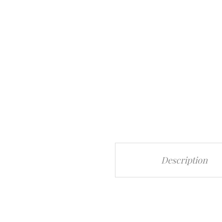
Description