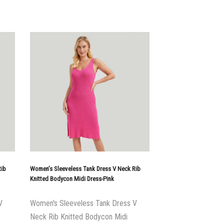
Rib
Women’s Sleeveless Tank Dress V Neck Rib
Knitted Bodycon Midi Dress-Pink
V
Women's Sleeveless Tank Dress V
Neck Rib Knitted Bodycon Midi