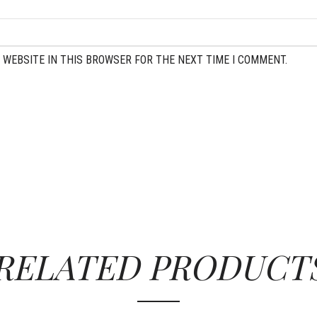
 WEBSITE IN THIS BROWSER FOR THE NEXT TIME I COMMENT.
RELATED PRODUCT