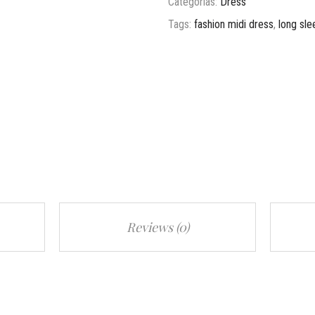
Categorías:
Dress
Tags:
fashion midi dress
,
long sle
Reviews (0)