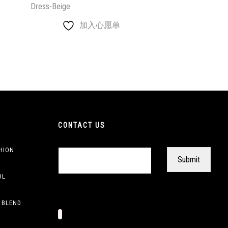
Dress-Beige
加入心愿单
CONTACT US
HION
OL
 BLEND