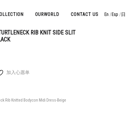
OLLECTION
OURWORLD
CONTACT US
En
/
Esp
/
日
URTLENECK RIB KNIT SIDE SLIT
LACK
加入心愿单
ck Rib Knitted Bodycon Midi Dress-Beige