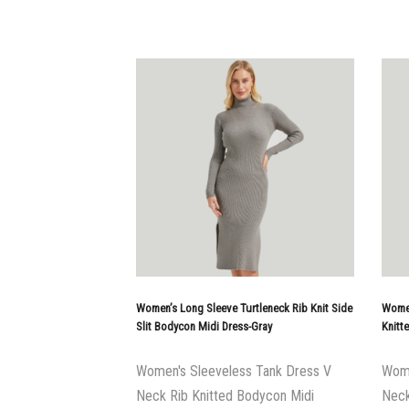
Women’s Long Sleeve Turtleneck Rib Knit Side
Women
Slit Bodycon Midi Dress-Gray
Knitt
Women's Sleeveless Tank Dress V
Wome
Neck Rib Knitted Bodycon Midi
Neck