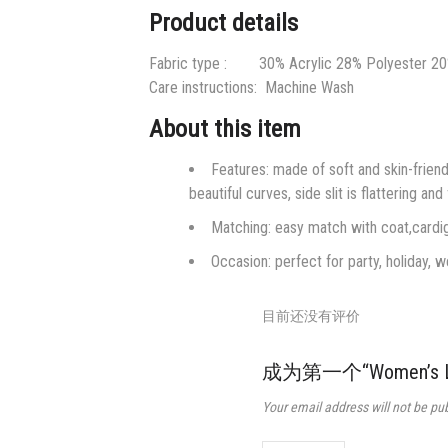
Product details
Fabric type : 30% Acrylic 28% Polyester 2
Care instructions:
Machine Wash
About this item
Features: made of soft and skin-friend
beautiful curves, side slit is flattering and
Matching: easy match with coat,cardig
Occasion: perfect for party, holiday, w
目前还没有评价
成为第一个“Women’s Long 
Your email address will not be pu