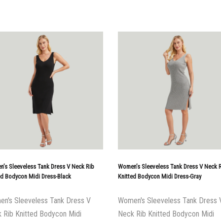
’s Sleeveless Tank Dress V Neck Rib
Women’s Sleeveless Tank Dress V Neck 
ed Bodycon Midi Dress-Black
Knitted Bodycon Midi Dress-Gray
n's Sleeveless Tank Dress V
Women's Sleeveless Tank Dress 
 Rib Knitted Bodycon Midi
Neck Rib Knitted Bodycon Midi