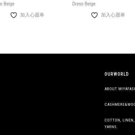
s-Beige
Dress-Beige
加入心愿单
加入心愿单
OURWORLD
ABOUT MIYAFAS
CASHMERE&WO
COTTON, LINEN,
YARNS.