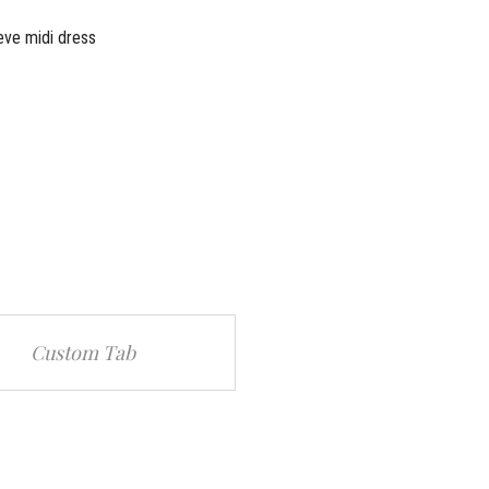
eve midi dress
Custom Tab