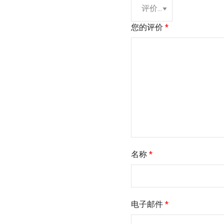
您的评价
*
名称
*
电子邮件
*